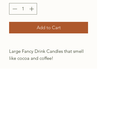
Add to Cart
Large Fancy Drink Candles that smell
like cocoa and coffee!
*Shape, color etc will very from candle
to candle
Information
Coffee/Cocoa
Brown wax melted with cocoa
powder, vanilla and coffee
beans, then strained into cups,