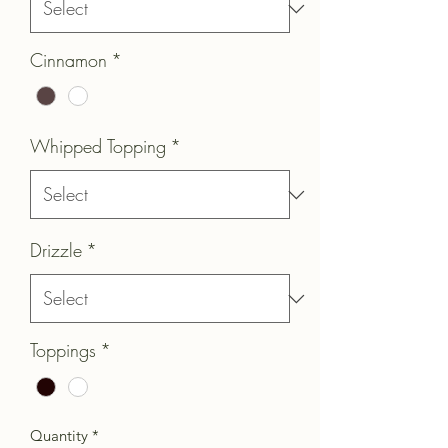
Cinnamon
*
Whipped Topping
*
Drizzle
*
Toppings
*
Quantity
*