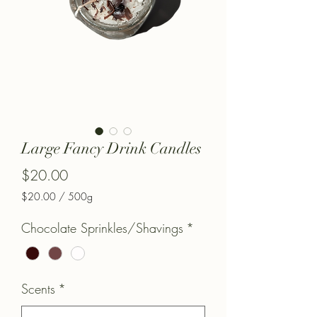
Large Fancy Drink Candles
Price
$20.00
$20.00
/
500g
$20.00
per
Chocolate Sprinkles/Shavings
*
500
Grams
Scents
*