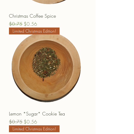
Christmas Coffee Spice
Regular Price
Sale Price
$0.75
$0.56
Limited Christmas Edition!
Lemon *Sugar* Cookie Tea
Regular Price
Sale Price
$0.75
$0.56
Limited Christmas Edition!