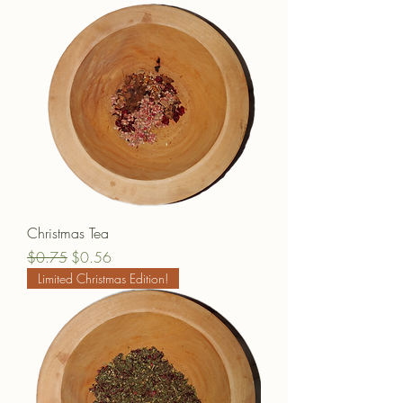
Christmas Tea
Regular Price
Sale Price
$0.75
$0.56
Limited Christmas Edition!