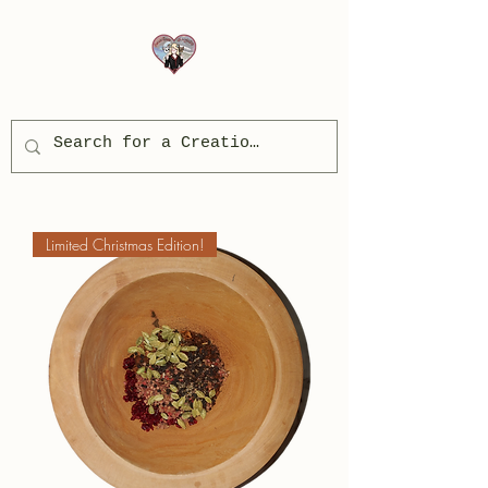
Limited Christmas Edition!