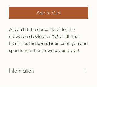
Add to Cart
As you hit the dance floor, let the
crowd be dazzled by YOU - BE the
LIGHT as the lazers bounce off you and
sparkle into the crowd around you!
Information
Created from Shiny Material
Colors will vary by lot.
Made to order items can request
material.
Subscribe Form