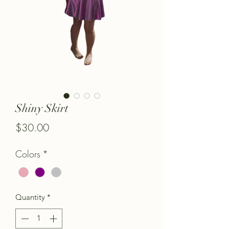
Shiny Skirt
Price
$30.00
Colors
*
Quantity
*