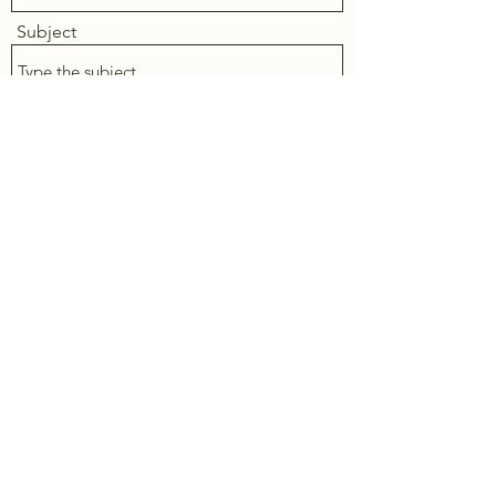
Subject
Message
Submit
Vernon, BC
trendyholm@gmail.com